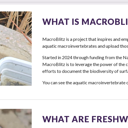
WHAT IS MACROBLI
MacroBlitz is a project that inspires and 
aquatic macroinvertebrates and upload those
Started in 2024 through funding from the Na
MacroBlitz is to leverage the power of the
efforts to document the biodiversity of surf
You can see the aquatic macroinvertebrate 
WHAT ARE FRESHW