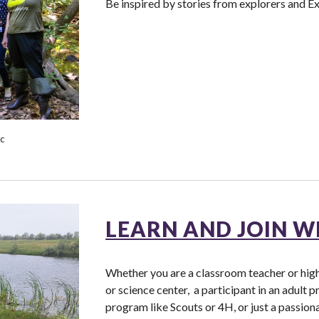
Be inspired by stories from explorers and E
ic
LEARN AND JOIN W
Whether you are a classroom teacher or highe
or science center, a participant in an adult p
program like Scouts or 4H, or just a passion