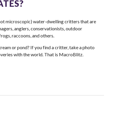
ATES?
ot microscopic) water-dwelling critters that are
nagers, anglers, conservationists, outdoor
 frogs, raccoons, and others.
ream or pond? If you find a critter, take a photo
veries with the world. That is ​MacroBlitz.