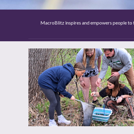
MacroBlitz inspires and empowers people to f