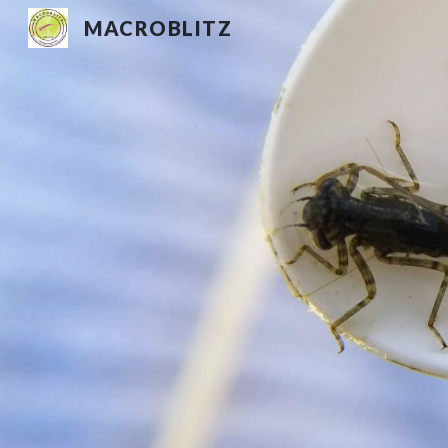
MACROBLITZ
Sk