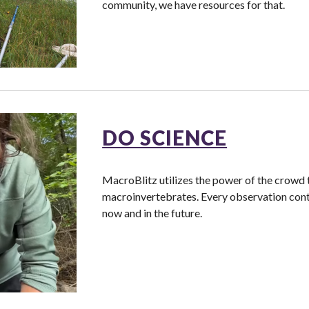
community, we have resources for that.
DO SCIENCE
MacroBlitz utilizes the power of the crowd 
macroinvertebrates. Every observation contri
now and in the future.