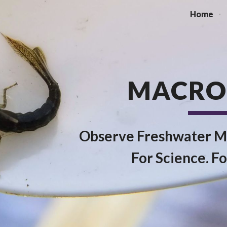
Home
ip to main content
Skip to navigat
MACRO
Observe Freshwater M
For Science. Fo