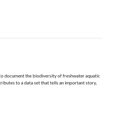
to document the biodiversity of freshwater aquatic
butes to a data set that tells an important story,