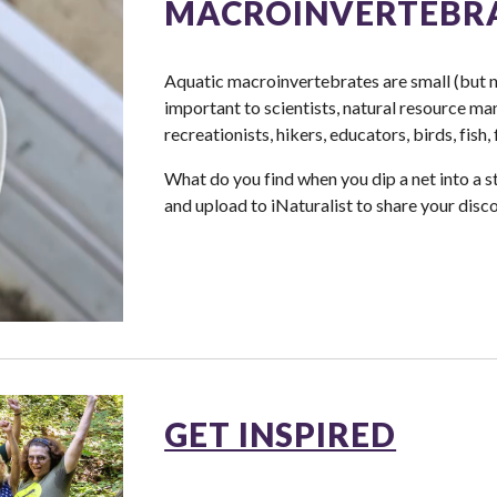
MACROINVERTEBR
Aquatic macroinvertebrates are small (but n
important to scientists, natural resource ma
recreationists, hikers, educators, birds, fish,
What do you find when you dip a net into a st
and upload to iNaturalist to share your disco
GET INSPIRED