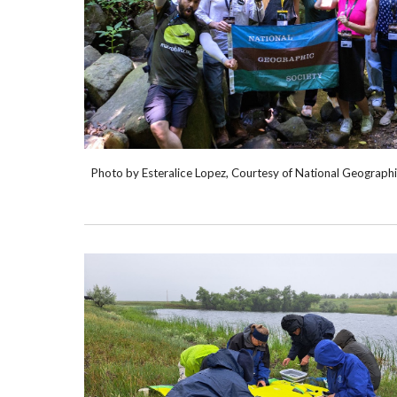
Photo by Esteralice Lopez, Courtesy of National Geograph