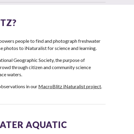
TZ?
empowers people to find and photograph freshwater
 photos to iNaturalist for science and learning.
tional Geographic Society, the purpose of
 crowd through citizen and community science
ace waters.
observations in our
MacroBlitz iNaturalist project
.
ATER AQUATIC