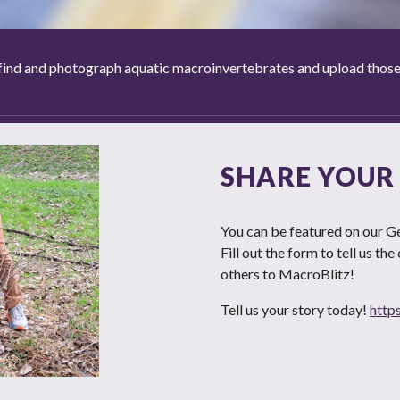
ind and photograph aquatic macroinvertebrates and upload those ph
SHARE YOUR
You can be featured on our Ge
Fill out the form to tell us th
others to MacroBlitz!
Tell us your story today!
http