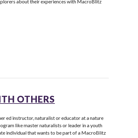
xplorers about their experiences with MacroBlitz
ITH OTHERS
r ed instructor, naturalist or educator at a nature
rogram like master naturalists or leader in a youth
ate individual that wants to be part of a MacroBlitz