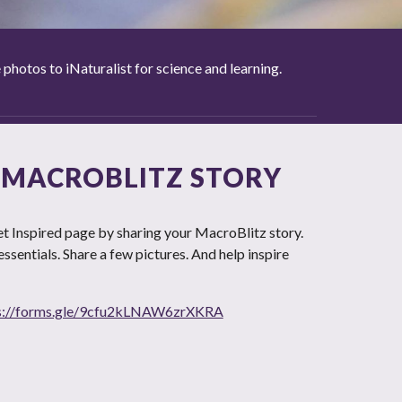
otos to iNaturalist for science and learning.
 MACROBLITZ STORY
t Inspired page by sharing your MacroBlitz story.
e essentials. Share a few pictures. And help inspire
s://forms.gle/9cfu2kLNAW6zrXKRA