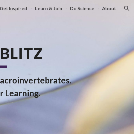
Get Inspired
Learn & Join
Do Science
About
ion
BLITZ
acroinvertebrates.
r Learning.