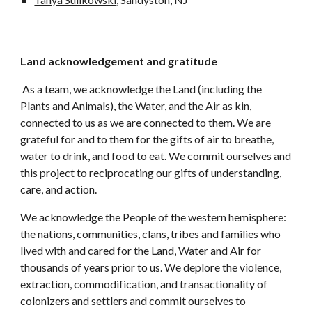
Land acknowledgement and gratitude
As a team, we acknowledge the Land (including the
Plants and Animals), the Water, and the Air as kin,
connected to us as we are connected to them. We are
grateful for and to them for the gifts of air to breathe,
water to drink, and food to eat. We commit ourselves and
this project to reciprocating our gifts of understanding,
care, and action.
We acknowledge the People of the western hemisphere:
the nations, communities, clans, tribes and families who
lived with and cared for the Land, Water and Air for
thousands of years prior to us. We deplore the violence,
extraction, commodification, and transactionality of
colonizers and settlers and commit ourselves to