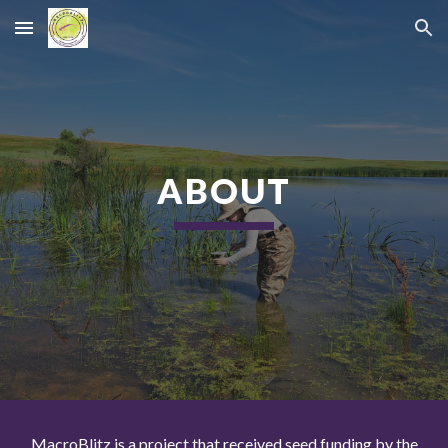
Skip to main content
Skip to navigation
ABOUT
MacroBlitz is a project that received seed funding by the