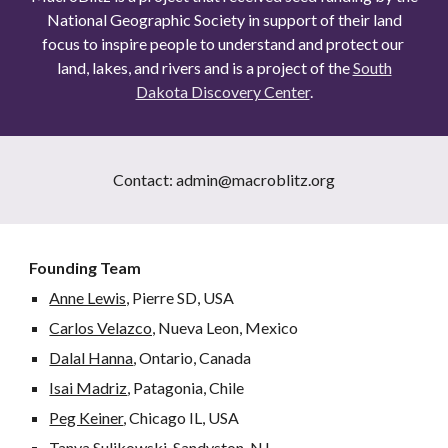
National Geographic Society in support of their land
focus to inspire people to understand and protect our ​
land, lakes, and rivers and is a project of the
South
Dakota Discovery Center
.
Contact: admin@macroblitz.org
Founding Team
Anne Lewis,
Pierre SD, USA
Carlos Velazco,
Nueva Leon, Mexico
Dalal Hanna
, Ontario, Canada
Isai Madriz
, Patagonia, Chile
Peg Keiner
, Chicago IL, USA
Tanya Sulikowski
, Sandyston, NJ