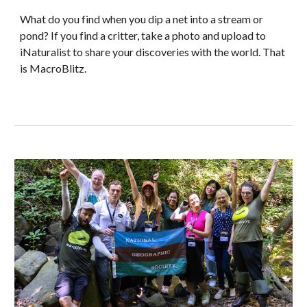
What do you find when you dip a net into a stream or
pond? If you find a critter, take a photo and upload to
iNaturalist to share your discoveries with the world. That
is ​MacroBlitz.