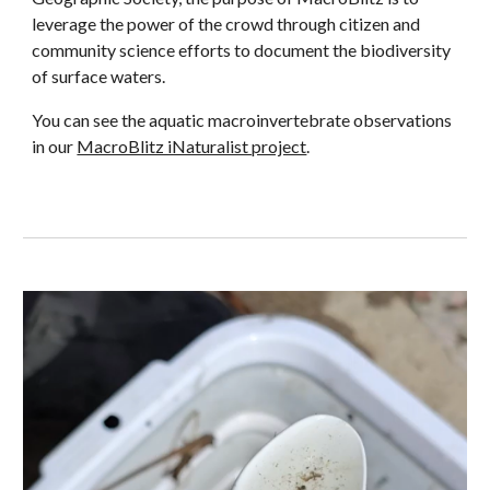
leverage the power of the crowd through citizen and
community science efforts to document the biodiversity
of surface waters.
You can see the aquatic macroinvertebrate observations
in our
MacroBlitz iNaturalist project
.