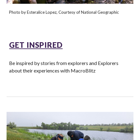
Photo by Esteralice Lopez, Courtesy of National Geographic
GET INSPIRED
Be inspired by stories from explorers and Explorers
about their experiences with MacroBlitz