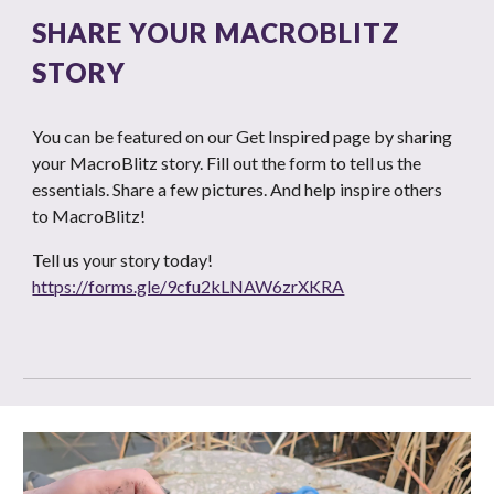
SHARE YOUR MACROBLITZ
STORY
You can be featured on our Get Inspired page by sharing
your MacroBlitz story. Fill out the form to tell us the
essentials. Share a few pictures. And help inspire others
to MacroBlitz!
Tell us your story today!
https://forms.gle/9cfu2kLNAW6zrXKRA