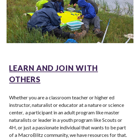
LEARN AND JOIN WITH
OTHERS
Whether you are a classroom teacher or higher ed
instructor, naturalist or educator at a nature or science
center, a participant in an adult program like master
naturalists or leader in a youth program like Scouts or
4H, or just a passionate individual that wants to be part
of a MacroBlitz community, we have resources for that.