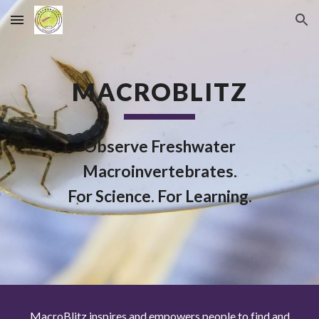
Skip to main content
Skip to navigation
MACROBLITZ
Observe Freshwater
Macroinvertebrates.
For Science. For Learning.
MacroBlitz inspires and empowers people to find and