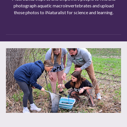
photograph aquatic macroinvertebrates and upload
those photos to iNaturalist for science and learning.