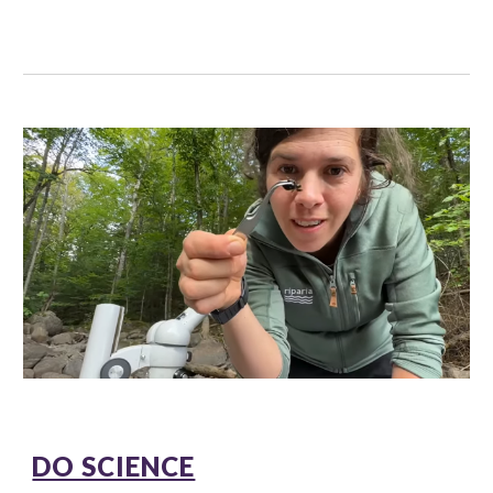
DO SCIENCE