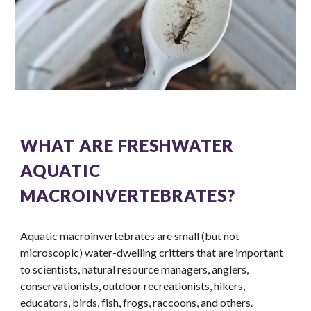
WHAT ARE FRESHWATER
AQUATIC
MACROINVERTEBRATES?
Aquatic macroinvertebrates are small (but not
microscopic) water-dwelling critters that are important
to scientists, natural resource managers, anglers,
conservationists, outdoor recreationists, hikers,
educators, birds, fish, frogs, raccoons, and others.