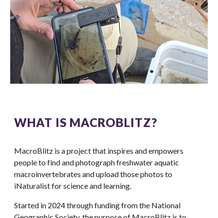
WHAT IS MACROBLITZ?
MacroBlitz is a project that inspires and empowers
people to find and photograph freshwater aquatic
macroinvertebrates and upload those photos to
iNaturalist for science and learning.
Started in 2024 through funding from the National
Geographic Society, the purpose of MacroBlitz is to